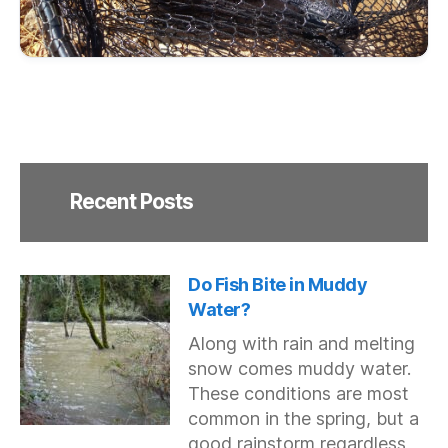
Recent Posts
Do Fish Bite in Muddy
Water?
Along with rain and melting
snow comes muddy water.
These conditions are most
common in the spring, but a
good rainstorm regardless