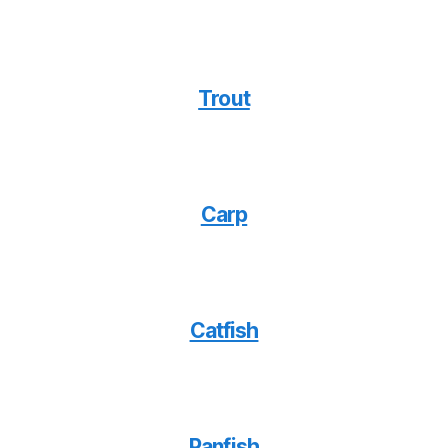
Trout
Carp
Catfish
Panfish