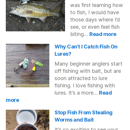
was first learning how
Fishing
to fish, I would have
those days where I’d
see, or even feel fish
:
biting…
Read more
Fish
Bitin
Why Can’t I Catch Fish On
But
Lures?
Not
Many beginner anglers start
Getti
off fishing with bait, but are
Hook
soon attracted to lure
fishing. I love fishing with
lures. It’s a more…
Read
:
more
Why
Can’t
Stop Fish From Stealing
I
Worms and Bait
Catch
It’s so exciting to see your