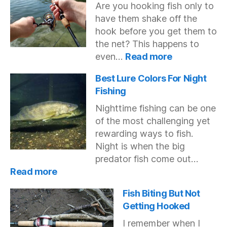
Are you hooking fish only to
Hook
have them shake off the
With
A
hook before you get them to
Bobber
the net? This happens to
:
even…
Read more
Why
Do
Best Lure Colors For Night
Fish
Fishing
Keep
Nighttime fishing can be one
Getting
of the most challenging yet
Off
My
rewarding ways to fish.
Hook?
Night is when the big
predator fish come out…
:
Read more
Best
Lure
Fish Biting But Not
Colors
Getting Hooked
For
I remember when I
Night