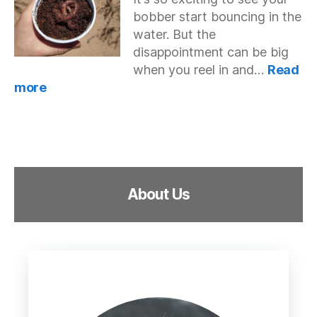
Fish
bobber start bouncing in the
On
Lures?
water. But the
disappointment can be big
when you reel in and…
Read
:
more
Stop
Fish
From
Stealing
Worms
and
About Us
Bait