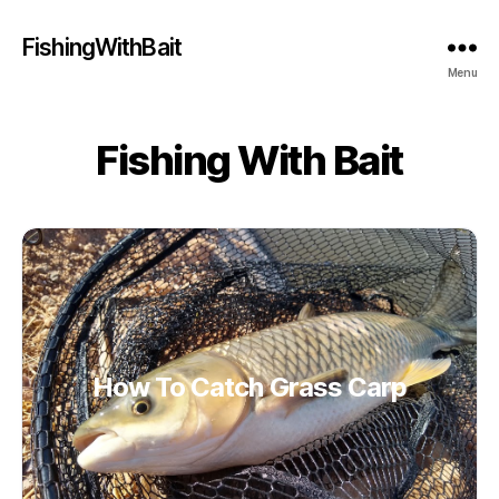
FishingWithBait
Menu
Fishing With Bait
How To Catch Grass Carp