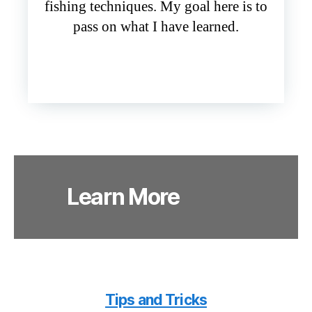
fishing techniques. My goal here is to
pass on what I have learned.
Learn More
Tips and Tricks