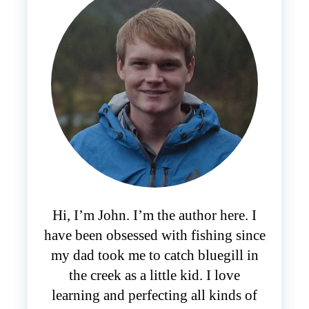
Hi, I’m John. I’m the author here. I
have been obsessed with fishing since
my dad took me to catch bluegill in
the creek as a little kid. I love
learning and perfecting all kinds of