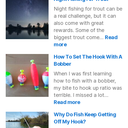
Japan
Night fishing for trout can be
to
a real challenge, but it can
North
also come with great
America
rewards. Some of the
biggest trout come…
Read
:
more
Night
Fishing
How To Set The Hook With A
For
Bobber
Trout
When I was first learning
how to fish with a bobber,
my bite to hook up ratio was
terrible. I missed a lot…
:
Read more
How
To
Why Do Fish Keep Getting
Set
Off My Hook?
The