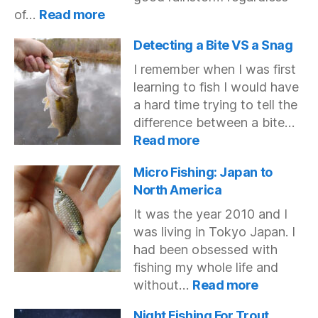
:
of…
Read more
Do
Fish
Detecting a Bite VS a Snag
Bite
I remember when I was first
in
learning to fish I would have
Muddy
a hard time trying to tell the
Water?
difference between a bite…
:
Read more
Detecting
a
Micro Fishing: Japan to
Bite
North America
VS
It was the year 2010 and I
a
was living in Tokyo Japan. I
Snag
had been obsessed with
fishing my whole life and
:
without…
Read more
Micro
Fishing:
Night Fishing For Trout