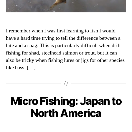
I remember when I was first learning to fish I would
have a hard time trying to tell the difference between a
bite and a snag. This is particularly difficult when drift
fishing for shad, steelhead salmon or trout, but It can
also be tricky when fishing lures or jigs for other species
like bass. […]
Micro Fishing: Japan to
Categories
North America