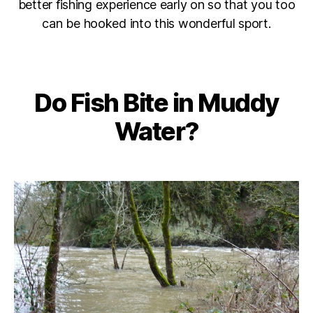
better fishing experience early on so that you too
can be hooked into this wonderful sport.
Do Fish Bite in Muddy
Categories
Water?