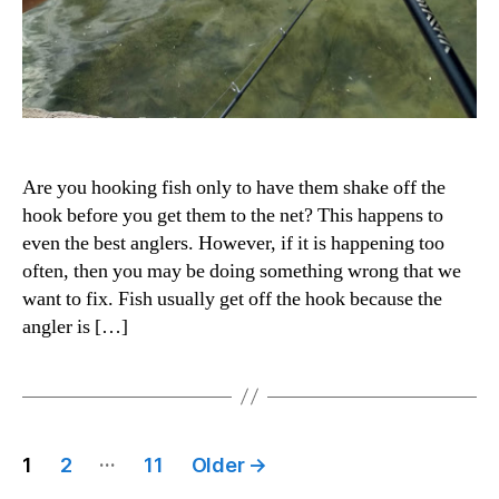
Are you hooking fish only to have them shake off the
hook before you get them to the net? This happens to
even the best anglers. However, if it is happening too
often, then you may be doing something wrong that we
want to fix. Fish usually get off the hook because the
angler is […]
Posts
…
1
2
11
Older
→