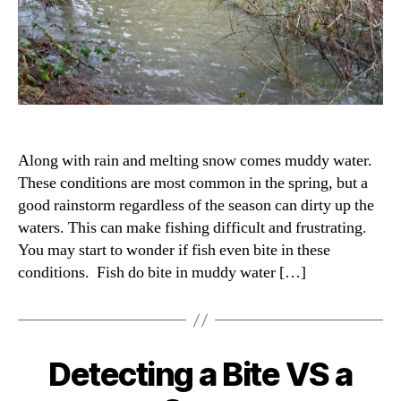
Along with rain and melting snow comes muddy water.
These conditions are most common in the spring, but a
good rainstorm regardless of the season can dirty up the
waters. This can make fishing difficult and frustrating.
You may start to wonder if fish even bite in these
conditions. Fish do bite in muddy water […]
Detecting a Bite VS a
Categories