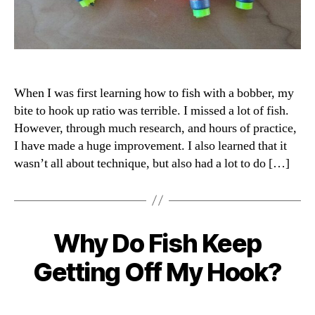
When I was first learning how to fish with a bobber, my
bite to hook up ratio was terrible. I missed a lot of fish.
However, through much research, and hours of practice,
I have made a huge improvement. I also learned that it
wasn’t all about technique, but also had a lot to do […]
Why Do Fish Keep
Categories
Getting Off My Hook?