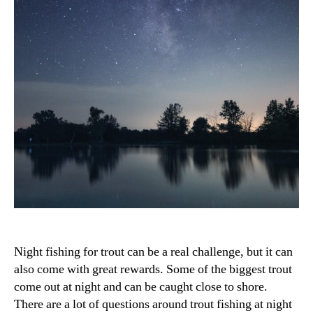
Night fishing for trout can be a real challenge, but it can
also come with great rewards. Some of the biggest trout
come out at night and can be caught close to shore.
There are a lot of questions around trout fishing at night