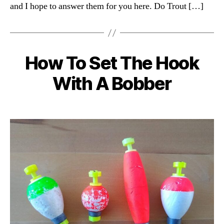
and I hope to answer them for you here. Do Trout […]
How To Set The Hook
Categories
With A Bobber