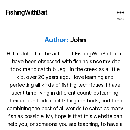
FishingWithBait
Menu
Author:
John
Hi I'm John. I'm the author of FishingWithBait.com.
I have been obsessed with fishing since my dad
took me to catch bluegill in the creek as a little
kid, over 20 years ago. I love learning and
perfecting all kinds of fishing techniques. I have
spent time living in different countries learning
their unique traditional fishing methods, and then
combining the best of all worlds to catch as many
fish as possible. My hope is that this website can
help you, or someone you are teaching, to have a