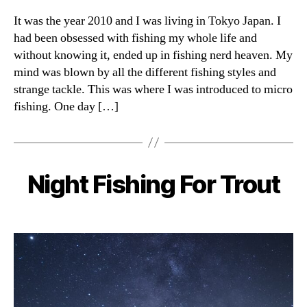
It was the year 2010 and I was living in Tokyo Japan. I
had been obsessed with fishing my whole life and
without knowing it, ended up in fishing nerd heaven. My
mind was blown by all the different fishing styles and
strange tackle. This was where I was introduced to micro
fishing. One day […]
Night Fishing For Trout
Categories