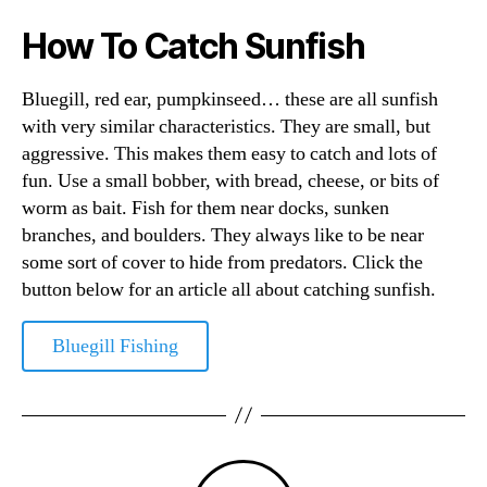
How To Catch Sunfish
Bluegill, red ear, pumpkinseed… these are all sunfish
with very similar characteristics. They are small, but
aggressive. This makes them easy to catch and lots of
fun. Use a small bobber, with bread, cheese, or bits of
worm as bait. Fish for them near docks, sunken
branches, and boulders. They always like to be near
some sort of cover to hide from predators. Click the
button below for an article all about catching sunfish.
Bluegill Fishing