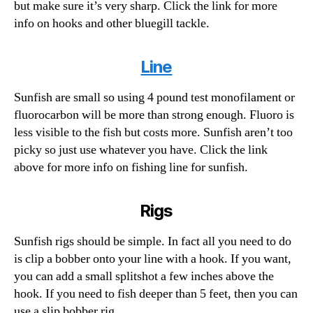
but make sure it’s very sharp. Click the link for more
info on hooks and other bluegill tackle.
Line
Sunfish are small so using 4 pound test monofilament or
fluorocarbon will be more than strong enough. Fluoro is
less visible to the fish but costs more. Sunfish aren’t too
picky so just use whatever you have. Click the link
above for more info on fishing line for sunfish.
Rigs
Sunfish rigs should be simple. In fact all you need to do
is clip a bobber onto your line with a hook. If you want,
you can add a small splitshot a few inches above the
hook. If you need to fish deeper than 5 feet, then you can
use a slip bobber rig.