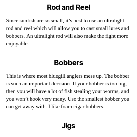
Rod and Reel
Since sunfish are so small, it’s best to use an ultralight
rod and reel which will allow you to cast small lures and
bobbers. An ultralight rod will also make the fight more
enjoyable.
Bobbers
This is where most bluegill anglers mess up. The bobber
is such an important decision. If your bobber is too big,
then you will have a lot of fish stealing your worms, and
you won’t hook very many. Use the smallest bobber you
can get away with. I like foam cigar bobbers.
Jigs