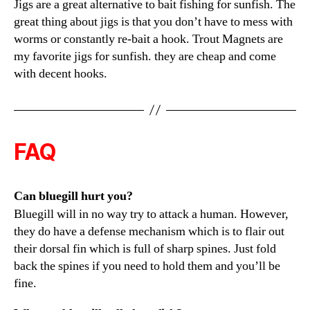
Jigs are a great alternative to bait fishing for sunfish. The
great thing about jigs is that you don’t have to mess with
worms or constantly re-bait a hook. Trout Magnets are
my favorite jigs for sunfish. they are cheap and come
with decent hooks.
FAQ
Can bluegill hurt you?
Bluegill will in no way try to attack a human. However,
they do have a defense mechanism which is to flair out
their dorsal fin which is full of sharp spines. Just fold
back the spines if you need to hold them and you’ll be
fine.