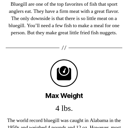
Bluegill are one of the top favorites of fish that sport
anglers eat. They have a firm meat with a great flavor.
The only downside is that there is so little meat on a
bluegill. You’ll need a few fish to make a meal for one
person. But they make great little fried fish nuggets.
Max Weight
4 lbs.
The world record bluegill was caught in Alabama in the
1950s and weighed 4 pounds and 12 oz. However, most