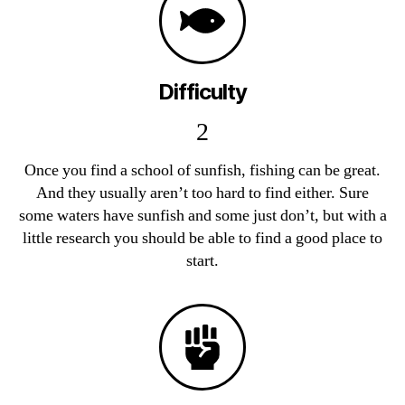
Difficulty
2
Once you find a school of sunfish, fishing can be great.
And they usually aren’t too hard to find either. Sure
some waters have sunfish and some just don’t, but with a
little research you should be able to find a good place to
start.