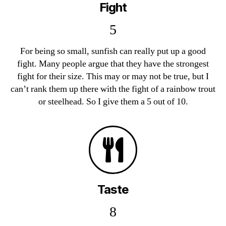
Fight
5
For being so small, sunfish can really put up a good
fight. Many people argue that they have the strongest
fight for their size. This may or may not be true, but I
can’t rank them up there with the fight of a rainbow trout
or steelhead. So I give them a 5 out of 10.
Taste
8