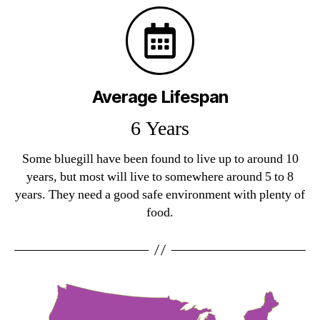
Average Lifespan
6 Years
Some bluegill have been found to live up to around 10
years, but most will live to somewhere around 5 to 8
years. They need a good safe environment with plenty of
food.