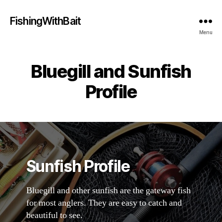
FishingWithBait
Menu
Bluegill and Sunfish
Profile
Sunfish Profile
Bluegill and other sunfish are the gateway fish
for most anglers. They are easy to catch and
beautiful to see.