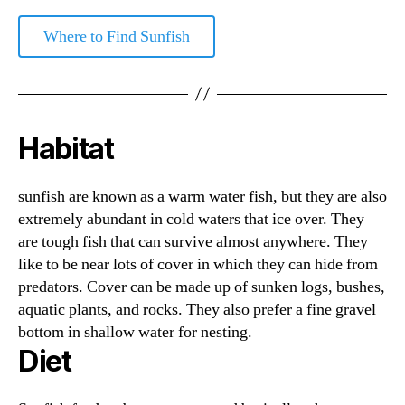
Where to Find Sunfish
Habitat
sunfish are known as a warm water fish, but they are also
extremely abundant in cold waters that ice over. They
are tough fish that can survive almost anywhere. They
like to be near lots of cover in which they can hide from
predators. Cover can be made up of sunken logs, bushes,
aquatic plants, and rocks. They also prefer a fine gravel
bottom in shallow water for nesting.
Diet