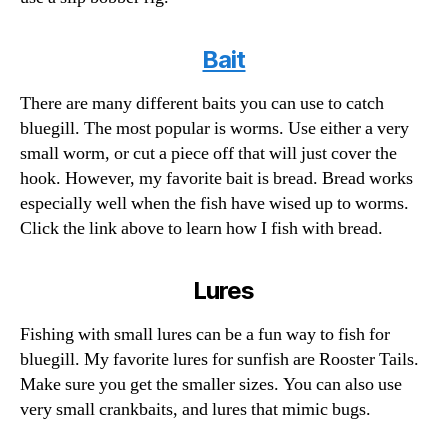
Bait
There are many different baits you can use to catch
bluegill. The most popular is worms. Use either a very
small worm, or cut a piece off that will just cover the
hook. However, my favorite bait is bread. Bread works
especially well when the fish have wised up to worms.
Click the link above to learn how I fish with bread.
Lures
Fishing with small lures can be a fun way to fish for
bluegill. My favorite lures for sunfish are Rooster Tails.
Make sure you get the smaller sizes. You can also use
very small crankbaits, and lures that mimic bugs.