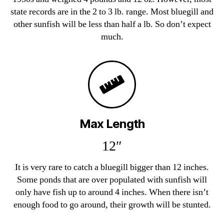
state records are in the 2 to 3 lb. range. Most bluegill and
other sunfish will be less than half a lb. So don’t expect
much.
Max Length
12″
It is very rare to catch a bluegill bigger than 12 inches.
Some ponds that are over populated with sunfish will
only have fish up to around 4 inches. When there isn’t
enough food to go around, their growth will be stunted.