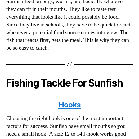
Sunfish feed on bugs, worms, and basically whatever
they can fit in their mouths. They like to taste test
everything that looks like it could possibly be food.
Since they live in schools, they have to be quick to react
whenever a potential food source comes into view. The
fish that reacts first, gets the meal. This is why they can
be so easy to catch.
Fishing Tackle For Sunfish
Hooks
Choosing the right hook is one of the most important
factors for success. Sunfish have small mouths so you
need a small hook. A size 12 to 14 J-hook works good