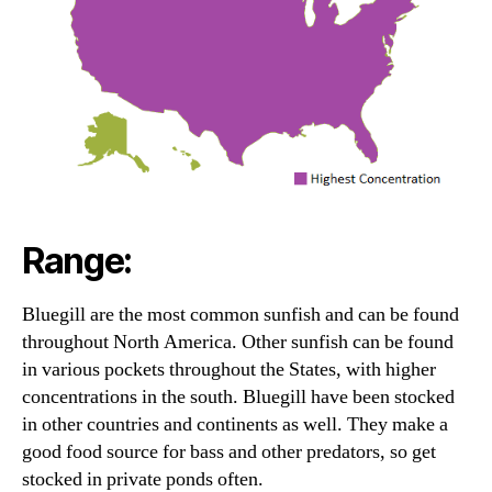
Range:
Bluegill are the most common sunfish and can be found
throughout North America. Other sunfish can be found
in various pockets throughout the States, with higher
concentrations in the south. Bluegill have been stocked
in other countries and continents as well. They make a
good food source for bass and other predators, so get
stocked in private ponds often.