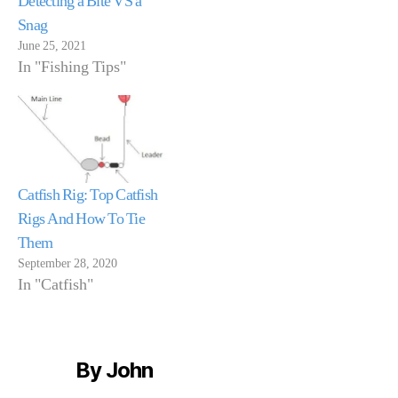
Detecting a Bite VS a
Snag
June 25, 2021
In "Fishing Tips"
Catfish Rig: Top Catfish
Rigs And How To Tie
Them
September 28, 2020
In "Catfish"
By John