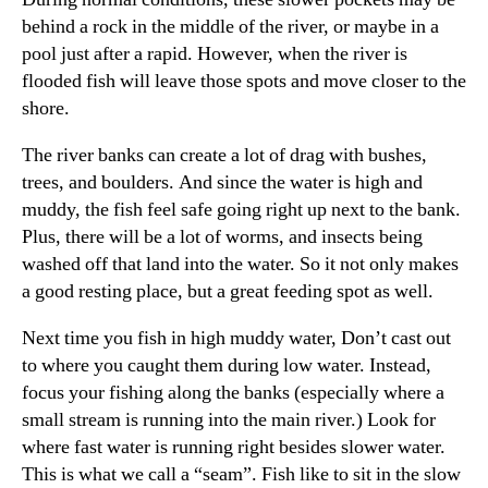
behind a rock in the middle of the river, or maybe in a
pool just after a rapid. However, when the river is
flooded fish will leave those spots and move closer to the
shore.
The river banks can create a lot of drag with bushes,
trees, and boulders. And since the water is high and
muddy, the fish feel safe going right up next to the bank.
Plus, there will be a lot of worms, and insects being
washed off that land into the water. So it not only makes
a good resting place, but a great feeding spot as well.
Next time you fish in high muddy water, Don’t cast out
to where you caught them during low water. Instead,
focus your fishing along the banks (especially where a
small stream is running into the main river.) Look for
where fast water is running right besides slower water.
This is what we call a “seam”. Fish like to sit in the slow