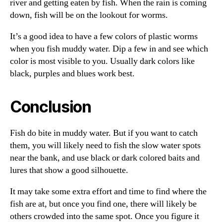
river and getting eaten by fish. When the rain is coming
down, fish will be on the lookout for worms.
It’s a good idea to have a few colors of plastic worms
when you fish muddy water. Dip a few in and see which
color is most visible to you. Usually dark colors like
black, purples and blues work best.
Conclusion
Fish do bite in muddy water. But if you want to catch
them, you will likely need to fish the slow water spots
near the bank, and use black or dark colored baits and
lures that show a good silhouette.
It may take some extra effort and time to find where the
fish are at, but once you find one, there will likely be
others crowded into the same spot. Once you figure it