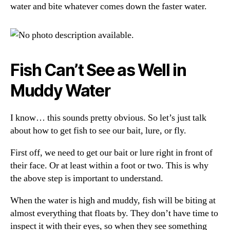
water and bite whatever comes down the faster water.
Fish Can’t See as Well in
Muddy Water
I know… this sounds pretty obvious. So let’s just talk
about how to get fish to see our bait, lure, or fly.
First off, we need to get our bait or lure right in front of
their face. Or at least within a foot or two. This is why
the above step is important to understand.
When the water is high and muddy, fish will be biting at
almost everything that floats by. They don’t have time to
inspect it with their eyes, so when they see something