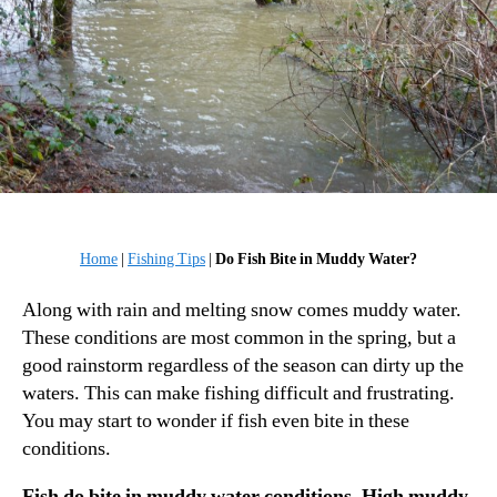
Home
|
Fishing Tips
|
Do Fish Bite in Muddy Water?
Along with rain and melting snow comes muddy water.
These conditions are most common in the spring, but a
good rainstorm regardless of the season can dirty up the
waters. This can make fishing difficult and frustrating.
You may start to wonder if fish even bite in these
conditions.
Fish do bite in muddy water conditions. High muddy