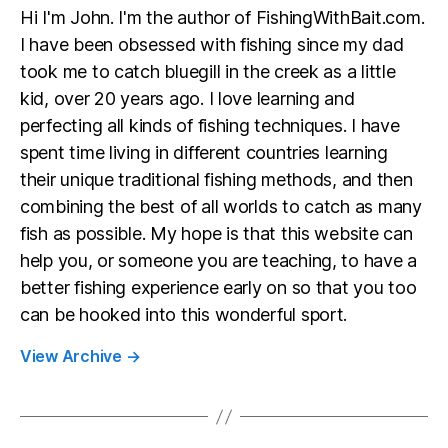
Hi I'm John. I'm the author of FishingWithBait.com.
I have been obsessed with fishing since my dad
took me to catch bluegill in the creek as a little
kid, over 20 years ago. I love learning and
perfecting all kinds of fishing techniques. I have
spent time living in different countries learning
their unique traditional fishing methods, and then
combining the best of all worlds to catch as many
fish as possible. My hope is that this website can
help you, or someone you are teaching, to have a
better fishing experience early on so that you too
can be hooked into this wonderful sport.
View Archive
→