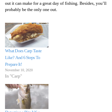
out it can make for a great day of fishing. Besides, you’ll
probably be the only one out.
What Does Carp Taste
Like? And 6 Steps To
Prepare It!
November 10, 2020
In "Carp"