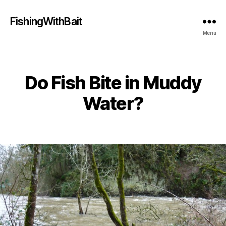
FishingWithBait
Menu
Do Fish Bite in Muddy
Categories
Water?