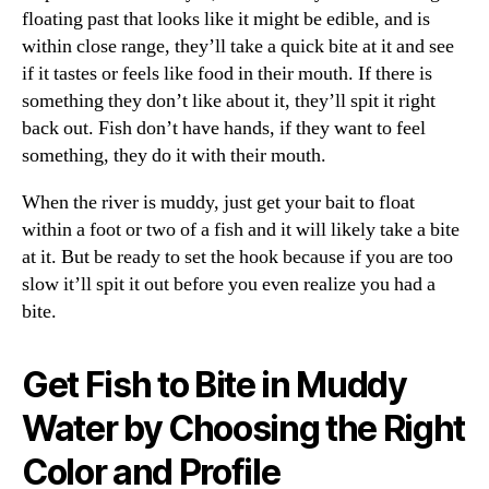
floating past that looks like it might be edible, and is
within close range, they’ll take a quick bite at it and see
if it tastes or feels like food in their mouth. If there is
something they don’t like about it, they’ll spit it right
back out. Fish don’t have hands, if they want to feel
something, they do it with their mouth.
When the river is muddy, just get your bait to float
within a foot or two of a fish and it will likely take a bite
at it. But be ready to set the hook because if you are too
slow it’ll spit it out before you even realize you had a
bite.
Get Fish to Bite in Muddy
Water by Choosing the Right
Color and Profile