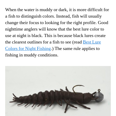
When the water is muddy or dark, it is more difficult for
a fish to distinguish colors. Instead, fish will usually
change their focus to looking for the right profile. Good
nighttime anglers will know that the best lure color to
use at night is black. This is because black lures create
the clearest outlines for a fish to see (read
Best Lure
Colors for Night Fishing
.) The same rule applies to
fishing in muddy conditions.