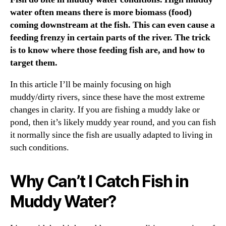
water often means there is more biomass (food)
coming downstream at the fish. This can even cause a
feeding frenzy in certain parts of the river. The trick
is to know where those feeding fish are, and how to
target them.
In this article I’ll be mainly focusing on high
muddy/dirty rivers, since these have the most extreme
changes in clarity. If you are fishing a muddy lake or
pond, then it’s likely muddy year round, and you can fish
it normally since the fish are usually adapted to living in
such conditions.
Why Can’t I Catch Fish in
Muddy Water?