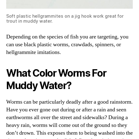
Soft plastic hellgrammites on a jig hook work great for
trout in muddy water.
Depending on the species of fish you are targeting, you
can use black plastic worms, crawdads, spinners, or
hellgrammite imitations.
What Color Worms For
Muddy Water?
Worms can be particularly deadly after a good rainstorm.
Have you ever gone out during or after a rain and seen
earthworms all over the street and sidewalks? During a
heavy rain, worms will come out of the ground so they
don’t drown. This exposes them to being washed into the