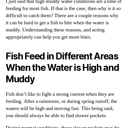
I just said that high muddy water conditions are a time of
feeding for most fish. If that is the case, then why is it so
difficult to catch them? There are a couple reasons why
it can be hard to get a fish to bite when the water is
muddy. Understanding these reasons, and acting
appropriately can help you get more bites.
Fish Feed in Different Areas
When the Water is High and
Muddy
Fish don’t like to fight a strong current when they are
feeding. After a rainstorm, or during spring runoff, the
waters will be high and moving fast. This being said,
you should always be able to find slower pockets.
During normal conditions, these slower pockets may be