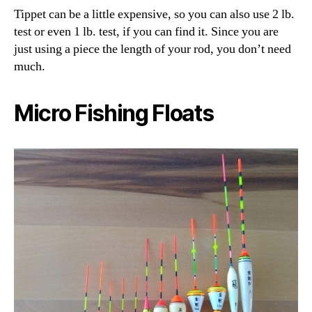
Tippet can be a little expensive, so you can also use 2 lb.
test or even 1 lb. test, if you can find it. Since you are
just using a piece the length of your rod, you don’t need
much.
Micro Fishing Floats