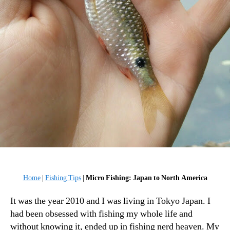
Home
|
Fishing Tips
|
Micro Fishing: Japan to North America
It was the year 2010 and I was living in Tokyo Japan. I
had been obsessed with fishing my whole life and
without knowing it, ended up in fishing nerd heaven. My