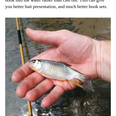
hook into the water rather than cast out. This can give
you better bait presentation, and much better hook sets.