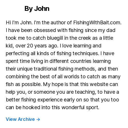
By John
Hi I'm John. I'm the author of FishingWithBait.com.
I have been obsessed with fishing since my dad
took me to catch bluegill in the creek as a little
kid, over 20 years ago. I love learning and
perfecting all kinds of fishing techniques. I have
spent time living in different countries learning
their unique traditional fishing methods, and then
combining the best of all worlds to catch as many
fish as possible. My hope is that this website can
help you, or someone you are teaching, to have a
better fishing experience early on so that you too
can be hooked into this wonderful sport.
View Archive
→