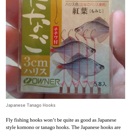
Japanese Tanago Hooks
Fly fishing hooks won’t be quite as good as Japanese
style komono or tanago hooks. The Japanese hooks are