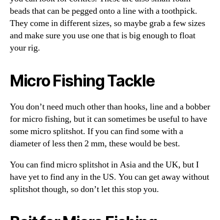
beads that can be pegged onto a line with a toothpick.
They come in different sizes, so maybe grab a few sizes
and make sure you use one that is big enough to float
your rig.
Micro Fishing Tackle
You don’t need much other than hooks, line and a bobber
for micro fishing, but it can sometimes be useful to have
some micro splitshot. If you can find some with a
diameter of less then 2 mm, these would be best.
You can find micro splitshot in Asia and the UK, but I
have yet to find any in the US. You can get away without
splitshot though, so don’t let this stop you.