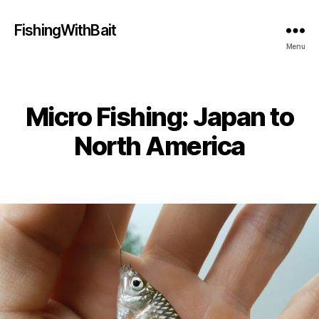
FishingWithBait
Menu
Micro Fishing: Japan to
Categories
North America