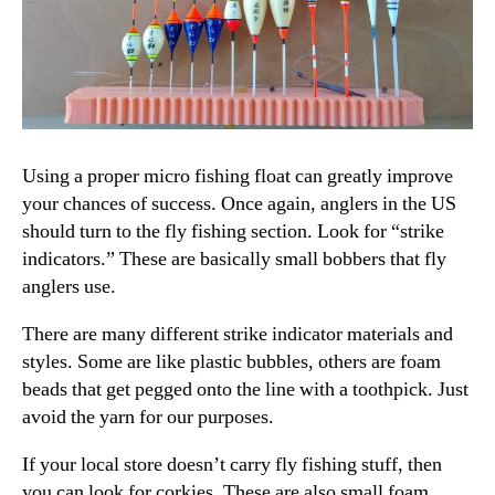
Using a proper micro fishing float can greatly improve
your chances of success. Once again, anglers in the US
should turn to the fly fishing section. Look for “strike
indicators.” These are basically small bobbers that fly
anglers use.
There are many different strike indicator materials and
styles. Some are like plastic bubbles, others are foam
beads that get pegged onto the line with a toothpick. Just
avoid the yarn for our purposes.
If your local store doesn’t carry fly fishing stuff, then
you can look for corkies. These are also small foam