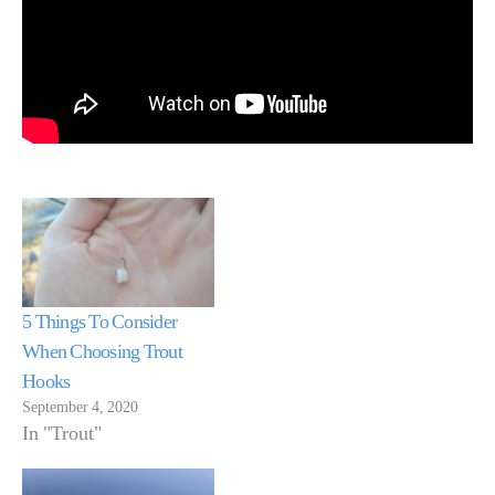
5 Things To Consider
When Choosing Trout
Hooks
September 4, 2020
In "Trout"