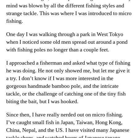
mind was blown by all the different fishing styles and
strange tackle. This was where I was introduced to micro
fishing.
One day I was walking through a park in West Tokyo
when I noticed some old men spread out around a pond
with fishing poles no longer than a couple feet.
I approached a fisherman and asked what type of fishing
he was doing. He not only showed me, but let me give it
a try. I don’t know if I was more interested in the
gorgeous handmade bamboo pole, and the intricate
tackle, or the challenge of catching one of the tiny fish
biting the bait, but I was hooked.
Since then, I have really nerded out on micro fishing.
I’ve caught small fish in Japan, Taiwan, Hong Kong,
China, Nepal, and the US. I have visited many Japanese
tackle shops, and watched hours of Japanese tanago