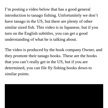
I’m posting a video below that has a good general
introduction to tanago fishing. Unfortunitely we don’t
have tanago in the US, but there are plenty of other
similar sized fish. This video is in Japanese, but if you
turn on the English subtitles, you can get a good
understanding of what he is talking about.
The video is produced by the hook company Owner, and
they promote their tanago hooks. These are the hooks
that you can’t really get in the US, but if you are
determined, you can file fly fishing hooks down to
similar points.