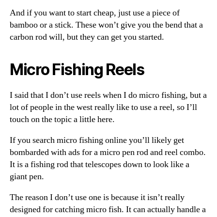
And if you want to start cheap, just use a piece of
bamboo or a stick. These won’t give you the bend that a
carbon rod will, but they can get you started.
Micro Fishing Reels
I said that I don’t use reels when I do micro fishing, but a
lot of people in the west really like to use a reel, so I’ll
touch on the topic a little here.
If you search micro fishing online you’ll likely get
bombarded with ads for a micro pen rod and reel combo.
It is a fishing rod that telescopes down to look like a
giant pen.
The reason I don’t use one is because it isn’t really
designed for catching micro fish. It can actually handle a