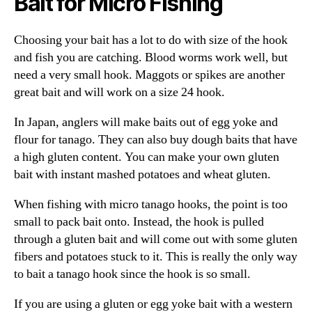
Bait for Micro Fishing
Choosing your bait has a lot to do with size of the hook
and fish you are catching. Blood worms work well, but
need a very small hook. Maggots or spikes are another
great bait and will work on a size 24 hook.
In Japan, anglers will make baits out of egg yoke and
flour for tanago. They can also buy dough baits that have
a high gluten content. You can make your own gluten
bait with instant mashed potatoes and wheat gluten.
When fishing with micro tanago hooks, the point is too
small to pack bait onto. Instead, the hook is pulled
through a gluten bait and will come out with some gluten
fibers and potatoes stuck to it. This is really the only way
to bait a tanago hook since the hook is so small.
If you are using a gluten or egg yoke bait with a western