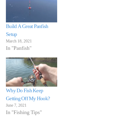
Build A Great Panfish
Setup
March 18, 2021
In "Panfish"
Why Do Fish Keep
Getting Off My Hook?
June 7, 2021
In "Fishing Tips"