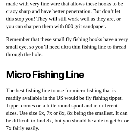
made with very fine wire that allows these hooks to be
crazy sharp and have better penetration. But don’t let
this stop you! They will still work well as they are, or
you can sharpen them with 800 grit sandpaper.
Remember that these small fly fishing hooks have a very
small eye, so you’ll need ultra thin fishing line to thread
through the hole.
Micro Fishing Line
The best fishing line to use for micro fishing that is
readily available in the US would be fly fishing tippet.
Tippet comes on a little round spool and in different
sizes. Use size 6x, 7x or 8x, 8x being the smallest. It can
be difficult to find 8x, but you should be able to get 6x or
7x fairly easily.