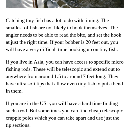
Catching tiny fish has a lot to do with timing. The
smallest of fish are not likely to hook themselves. The
angler needs to be able to read the bite, and set the hook
at just the right time. If your bobber is 20 feet out, you
will have a very difficult time hooking up on tiny fish.
If you live in Asia, you can have access to specific micro
fishing rods. These will be telescopic and extend out to
anywhere from around 1.5 to around 7 feet long. They
have ultra soft tips that allow even tiny fish to put a bend
in them.
If you are in the US, you will have a hard time finding
such a rod. But sometimes you can find cheap telescopic
crappie poles which you can take apart and use just the
tip sections.