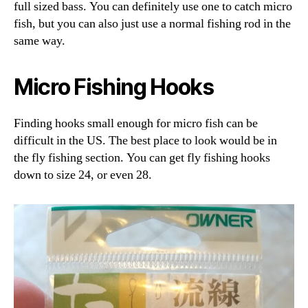
full sized bass. You can definitely use one to catch micro
fish, but you can also just use a normal fishing rod in the
same way.
Micro Fishing Hooks
Finding hooks small enough for micro fish can be
difficult in the US. The best place to look would be in
the fly fishing section. You can get fly fishing hooks
down to size 24, or even 28.