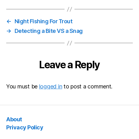
←
Night Fishing For Trout
→
Detecting a Bite VS a Snag
Leave a Reply
You must be
logged in
to post a comment.
About
Privacy Policy