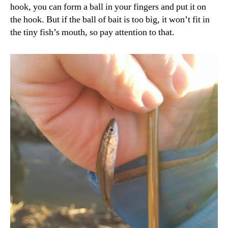
hook, you can form a ball in your fingers and put it on
the hook. But if the ball of bait is too big, it won’t fit in
the tiny fish’s mouth, so pay attention to that.