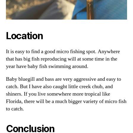
Location
It is easy to find a good micro fishing spot. Anywhere
that has big fish reproducing will at some time in the
year have baby fish swimming around.
Baby bluegill and bass are very aggressive and easy to
catch. But I have also caught little creek chub, and
shiners. If you live somewhere more tropical like
Florida, there will be a much bigger variety of micro fish
to catch.
Conclusion