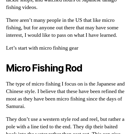
fishing videos.
There aren’t many people in the US that like micro
fishing, but for anyone out there that may have some
interest, I would like to pass on what I have learned.
Let’s start with micro fishing gear
Micro Fishing Rod
The type of micro fishing I focus on is the Japanese and
Chinese style. I believe that these have been refined the
most as they have been micro fishing since the days of
Samurai.
They don’t use a western style rod and reel, but rather a
pole with a line tied to the end. They dip their baited