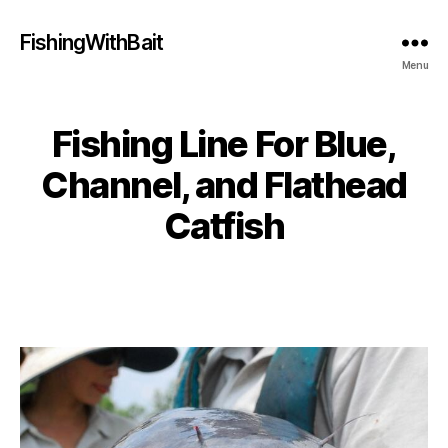
FishingWithBait
Menu
Fishing Line For Blue,
Channel, and Flathead
Catfish