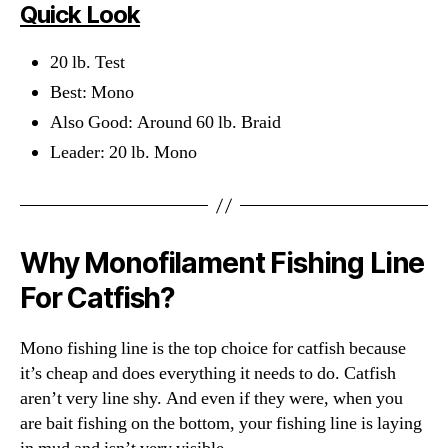
Quick Look
20 lb. Test
Best: Mono
Also Good: Around 60 lb. Braid
Leader: 20 lb. Mono
Why Monofilament Fishing Line
For Catfish?
Mono fishing line is the top choice for catfish because
it’s cheap and does everything it needs to do. Catfish
aren’t very line shy. And even if they were, when you
are bait fishing on the bottom, your fishing line is laying