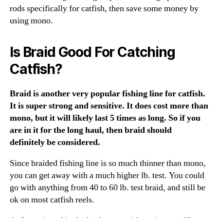
rods specifically for catfish, then save some money by
using mono.
Is Braid Good For Catching
Catfish?
Braid is another very popular fishing line for catfish.
It is super strong and sensitive. It does cost more than
mono, but it will likely last 5 times as long. So if you
are in it for the long haul, then braid should
definitely be considered.
Since braided fishing line is so much thinner than mono,
you can get away with a much higher lb. test. You could
go with anything from 40 to 60 lb. test braid, and still be
ok on most catfish reels.