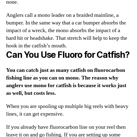
none.
Anglers call a mono leader on a braided mainline, a
bumper. In the same way that a car bumper absorbs the
impact of a wreck, the mono absorbs the impact of a
hard hit or headshake. That stretch will help to keep the
hook in the catfish’s mouth.
Can You Use Fluoro for Catfish?
You can catch just as many catfish on fluorocarbon
fishing line as you can on mono. The reason why
anglers use mono for catfish is because it works just
as well, but costs less.
When you are spooling up multiple big reels with heavy
lines, it can get expensive.
If you already have fluorocarbon line on your reel then
leave it on and go fishing. If you are setting up some