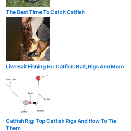
The Best Time To Catch Catfish
Live Bait Fishing For Catfish: Bait, Rigs And More
Catfish Rig: Top Catfish Rigs And How To Tie
Them