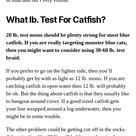
in mud and isn’t very visible.
What lb. Test For Catfish?
20 lb. test mono should be plenty strong for most blue
catfish. If you are really targeting monster blue cats,
then you might want to consider using 30-60 lb. test
braid.
If you prefer to go on the lighter side, then you’ll
probably get by with as light as 12 lb. mono. If you are
catching catfish in open water then 12 lb. will probably
be ok. But the thing about catfish is that they usually like
to hangout around cover. If a good sized catfish gets
your line wrapped around a log underwater, then you
might be in some trouble.
The other problem could be getting cut off in the rocks.