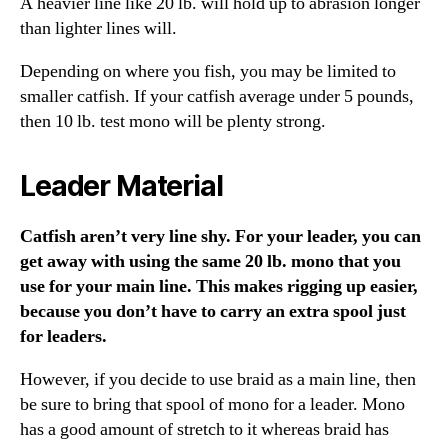
A heavier line like 20 lb. will hold up to abrasion longer
than lighter lines will.
Depending on where you fish, you may be limited to
smaller catfish. If your catfish average under 5 pounds,
then 10 lb. test mono will be plenty strong.
Leader Material
Catfish aren’t very line shy. For your leader, you can
get away with using the same 20 lb. mono that you
use for your main line. This makes rigging up easier,
because you don’t have to carry an extra spool just
for leaders.
However, if you decide to use braid as a main line, then
be sure to bring that spool of mono for a leader. Mono
has a good amount of stretch to it whereas braid has