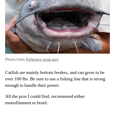
Photo from
fisheries.noaa.gov
Catfish are mainly bottom feeders, and can grow to be
over 100 lbs. Be sure to use a fishing line that is strong
enough to handle their power.
All the pros I could find, recommend either
monofilament or braid.