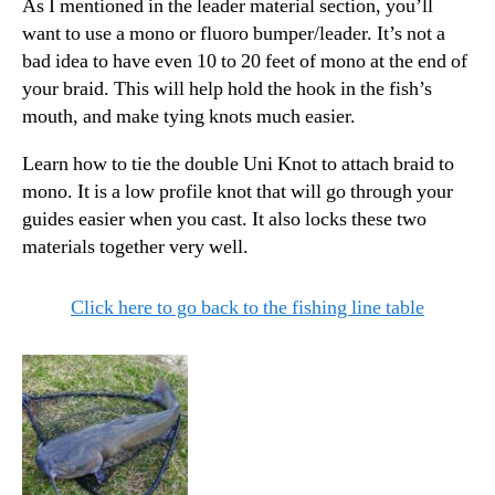
As I mentioned in the leader material section, you’ll
want to use a mono or fluoro bumper/leader. It’s not a
bad idea to have even 10 to 20 feet of mono at the end of
your braid. This will help hold the hook in the fish’s
mouth, and make tying knots much easier.
Learn how to tie the double Uni Knot to attach braid to
mono. It is a low profile knot that will go through your
guides easier when you cast. It also locks these two
materials together very well.
Click here to go back to the fishing line table