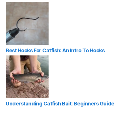
Best Hooks For Catfish: An Intro To Hooks
Understanding Catfish Bait: Beginners Guide