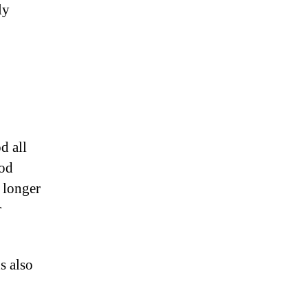
ly
od all
rod
d longer
r
s also