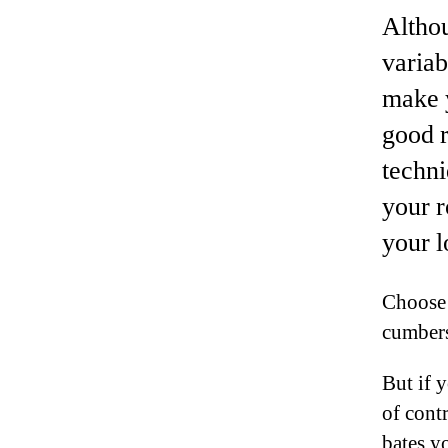
Althou
variab
make 
good r
techni
your r
your l
Choose 
cumbers
But if y
of cont
bates yo