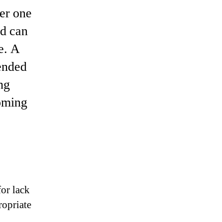
er one
nd can
e. A
ended
ng
coming
for lack
ropriate