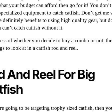
 what your budget can afford then go for it! You don’t
specialized equipment to catch catfish. Don’t get me
e definitely benefits to using high quality gear, but d
 can’t catch catfish without it.
ess of whether you decide to buy a combo or not, the
gs to look at in a catfish rod and reel.
d And Reel For Big
tfish
re going to be targeting trophy sized catfish, then yo