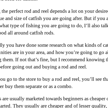
 the perfect rod and reel depends a lot on your desir
e and size of catfish you are going after. But if you 
what type of fishing you are going to do, I’ll also tal
od all around catfish rods.
ly you have done some research on what kinds of ca
nities are in your area, and how you’re going to go 
g them. If not that’s fine, but I recommend knowing t
before going out and buying a rod and reel.
u go to the store to buy a rod and reel, you’ll see th
her buy them separate or as a combo.
are usually marketed towards beginners as cheaper 
tarted. They usually are cheaper and of lesser quality, 