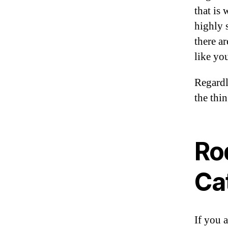
that is
highly 
there ar
like you
Regardl
the thin
Ro
Ca
If you a