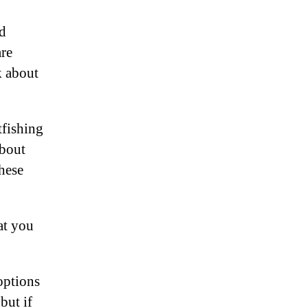
ed
are
k about
tfishing
about
hese
at you
options
but if