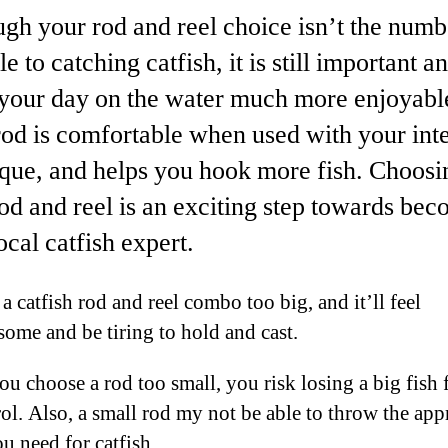
gh your rod and reel choice isn’t the numb
le to catching catfish, it is still important a
your day on the water much more enjoyabl
od is comfortable when used with your int
que, and helps you hook more fish. Choosi
od and reel is an exciting step towards be
ocal catfish expert.
a catfish rod and reel combo too big, and it’ll feel
ome and be tiring to hold and cast.
ou choose a rod too small, you risk losing a big fish 
rol. Also, a small rod my not be able to throw the app
u need for catfish.