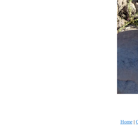
Home
|
C