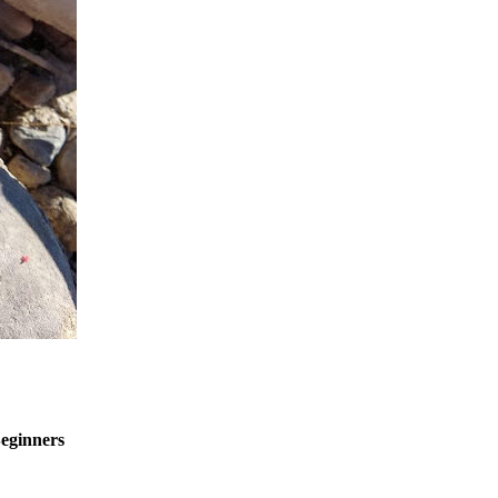
eginners