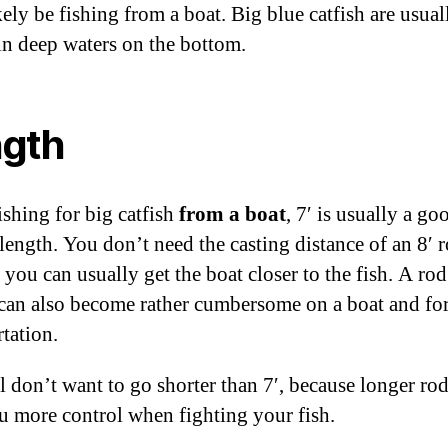
ely be fishing from a boat. Big blue catfish are usual
in deep waters on the bottom.
gth
shing for big catfish
from a boat
, 7′ is usually a go
length. You don’t need the casting distance of an 8′ 
 you can usually get the boat closer to the fish. A ro
 can also become rather cumbersome on a boat and fo
rtation.
ll don’t want to go shorter than 7′, because longer rod
u more control when fighting your fish.