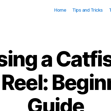
Home
Tips and Tricks
ing a Catfi
Categories
 Reel: Begin
Guide