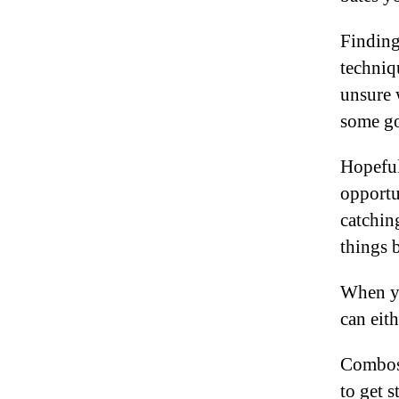
Finding
techniqu
unsure 
some go
Hopeful
opportu
catchin
things 
When yo
can eit
Combos 
to get s