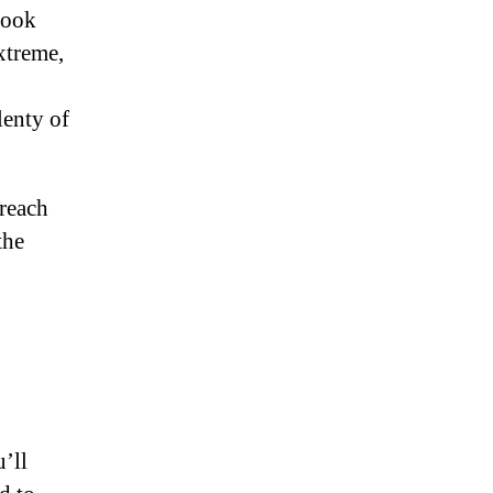
look
xtreme,
lenty of
 reach
the
u’ll