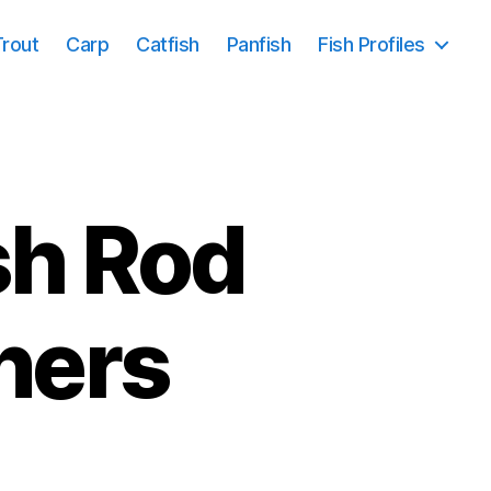
Trout
Carp
Catfish
Panfish
Fish Profiles
sh Rod
ners