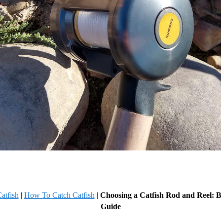
atfish
|
How To Catch Catfish
|
Choosing a Catfish Rod and Reel: B
Guide