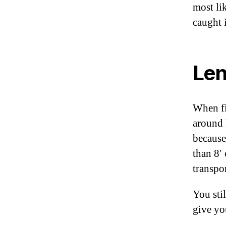
most lik
caught 
Len
When fi
around 
because
than 8′
transpo
You sti
give yo