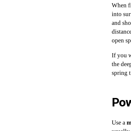
When fi
into su
and sho
distanc
open sp
If you 
the deep
spring 
Po
Use a
m