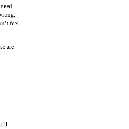
 need
 wrong,
on’t feel
se are
u’ll