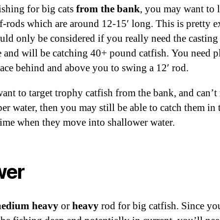
shing for big cats
from the bank
, you may want to 
rf-rods which are around 12-15′ long. This is pretty e
uld only be considered if you really need the casting
e and will be catching 40+ pound catfish. You need p
ace behind and above you to swing a 12′ rod.
want to target trophy catfish from the bank, and can’t
er water, then you may still be able to catch them in 
time when they move into shallower water.
wer
edium heavy
or
heavy
rod for big catfish. Since yo