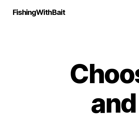
FishingWithBait
Choos
and