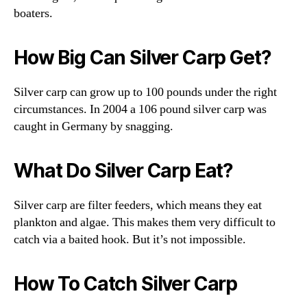
boaters.
How Big Can Silver Carp Get?
Silver carp can grow up to 100 pounds under the right
circumstances. In 2004 a 106 pound silver carp was
caught in Germany by snagging.
What Do Silver Carp Eat?
Silver carp are filter feeders, which means they eat
plankton and algae. This makes them very difficult to
catch via a baited hook. But it’s not impossible.
How To Catch Silver Carp