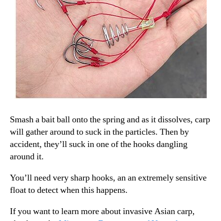
Smash a bait ball onto the spring and as it dissolves, carp
will gather around to suck in the particles. Then by
accident, they’ll suck in one of the hooks dangling
around it.
You’ll need very sharp hooks, an an extremely sensitive
float to detect when this happens.
If you want to learn more about invasive Asian carp,