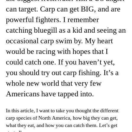
can target. Carp can get BIG, and are
powerful fighters. I remember
catching bluegill as a kid and seeing an
occasional carp swim by. My heart
would be racing with hopes that I
could catch one. If you haven’t yet,
you should try out carp fishing. It’s a
whole new world that very few
Americans have tapped into.
In this article, I want to take you thought the different
carp species of North America, how big they can get,
what they eat, and how you can catch them. Let’s get