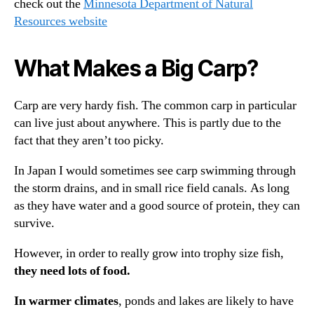
check out the
Minnesota Department of Natural
Resources website
What Makes a Big Carp?
Carp are very hardy fish. The common carp in particular
can live just about anywhere. This is partly due to the
fact that they aren’t too picky.
In Japan I would sometimes see carp swimming through
the storm drains, and in small rice field canals. As long
as they have water and a good source of protein, they can
survive.
However, in order to really grow into trophy size fish,
they need lots of food.
In warmer climates
, ponds and lakes are likely to have