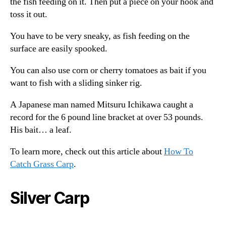
the fish feeding on it. Then put a piece on your hook and
toss it out.
You have to be very sneaky, as fish feeding on the
surface are easily spooked.
You can also use corn or cherry tomatoes as bait if you
want to fish with a sliding sinker rig.
A Japanese man named Mitsuru Ichikawa caught a
record for the 6 pound line bracket at over 53 pounds.
His bait… a leaf.
To learn more, check out this article about
How To
Catch Grass Carp
.
Silver Carp