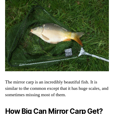
The mirror carp is an incredibly beautiful fish. It is
similar to the common except that it has huge scales, and
sometimes missing most of them.
How Big Can Mirror Carp Get?