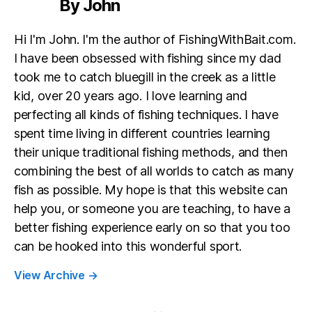
By John
Hi I'm John. I'm the author of FishingWithBait.com.
I have been obsessed with fishing since my dad
took me to catch bluegill in the creek as a little
kid, over 20 years ago. I love learning and
perfecting all kinds of fishing techniques. I have
spent time living in different countries learning
their unique traditional fishing methods, and then
combining the best of all worlds to catch as many
fish as possible. My hope is that this website can
help you, or someone you are teaching, to have a
better fishing experience early on so that you too
can be hooked into this wonderful sport.
View Archive
→