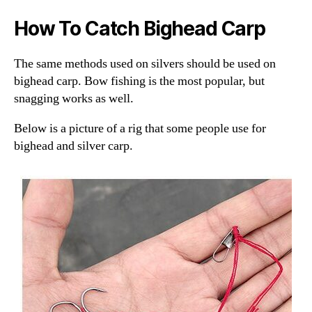
How To Catch Bighead Carp
The same methods used on silvers should be used on
bighead carp. Bow fishing is the most popular, but
snagging works as well.
Below is a picture of a rig that some people use for
bighead and silver carp.