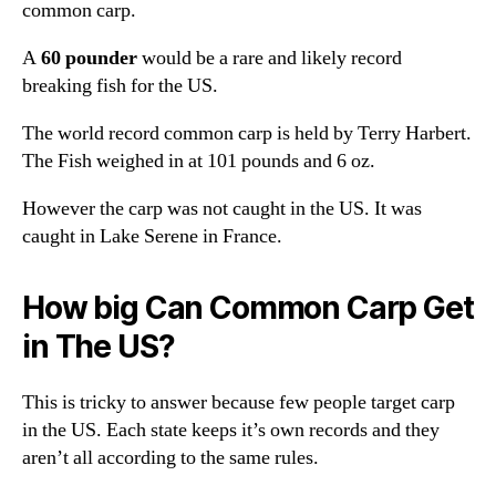
common carp.
A
60 pounder
would be a rare and likely record
breaking fish for the US.
The world record common carp is held by Terry Harbert.
The Fish weighed in at 101 pounds and 6 oz.
However the carp was not caught in the US. It was
caught in Lake Serene in France.
How big Can Common Carp Get
in The US?
This is tricky to answer because few people target carp
in the US. Each state keeps it’s own records and they
aren’t all according to the same rules.