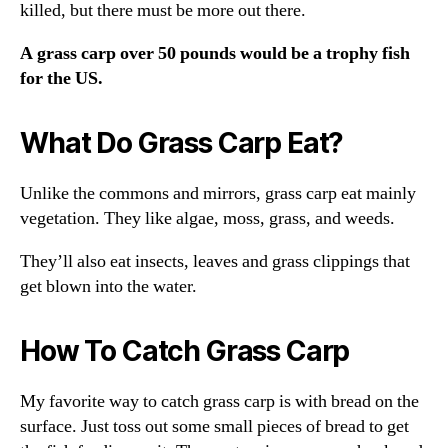
killed, but there must be more out there.
A grass carp over 50 pounds would be a trophy fish
for the US.
What Do Grass Carp Eat?
Unlike the commons and mirrors, grass carp eat mainly
vegetation. They like algae, moss, grass, and weeds.
They’ll also eat insects, leaves and grass clippings that
get blown into the water.
How To Catch Grass Carp
My favorite way to catch grass carp is with bread on the
surface. Just toss out some small pieces of bread to get