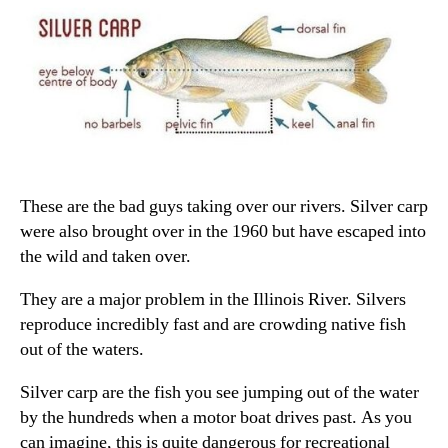
These are the bad guys taking over our rivers. Silver carp
were also brought over in the 1960 but have escaped into
the wild and taken over.
They are a major problem in the Illinois River. Silvers
reproduce incredibly fast and are crowding native fish
out of the waters.
Silver carp are the fish you see jumping out of the water
by the hundreds when a motor boat drives past. As you
can imagine, this is quite dangerous for recreational