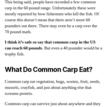
This being said, people have recorded a few common
carp in the 60 pound range. Unfortunately these were
mostly reported by bow fishermen who kill the fish. Of
course this doesn’t mean that there aren’t more 60
pounders out there. There may even be a carp over the
70 pound mark.
I think it’s safe so say that common carp in the US
can reach 60 pounds
. But even a 40 pounder would be a
trophy fish.
What Do Common Carp Eat?
Common carp eat vegetation, bugs, worms, fruit, seeds,
mussels, crayfish, and just about anything else that
screams protein.
Common carp can survive just about anywhere and they