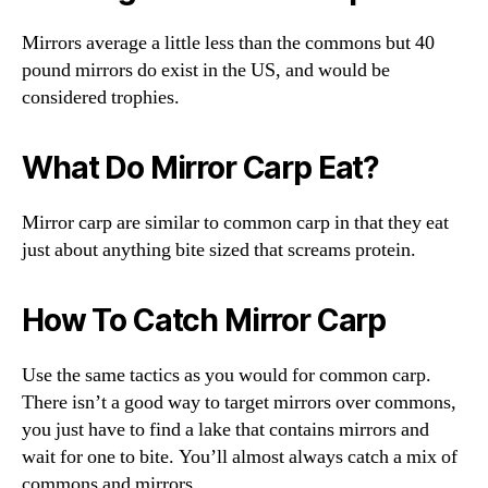
Mirrors average a little less than the commons but 40
pound mirrors do exist in the US, and would be
considered trophies.
What Do Mirror Carp Eat?
Mirror carp are similar to common carp in that they eat
just about anything bite sized that screams protein.
How To Catch Mirror Carp
Use the same tactics as you would for common carp.
There isn’t a good way to target mirrors over commons,
you just have to find a lake that contains mirrors and
wait for one to bite. You’ll almost always catch a mix of
commons and mirrors.