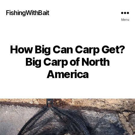
FishingWithBait
Menu
How Big Can Carp Get?
Categories
Big Carp of North
America