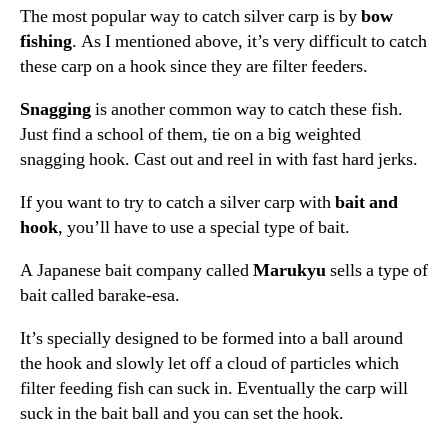
The most popular way to catch silver carp is by
bow
fishing
. As I mentioned above, it’s very difficult to catch
these carp on a hook since they are filter feeders.
Snagging
is another common way to catch these fish.
Just find a school of them, tie on a big weighted
snagging hook. Cast out and reel in with fast hard jerks.
If you want to try to catch a silver carp with
bait and
hook
, you’ll have to use a special type of bait.
A Japanese bait company called
Marukyu
sells a type of
bait called barake-esa.
It’s specially designed to be formed into a ball around
the hook and slowly let off a cloud of particles which
filter feeding fish can suck in. Eventually the carp will
suck in the bait ball and you can set the hook.