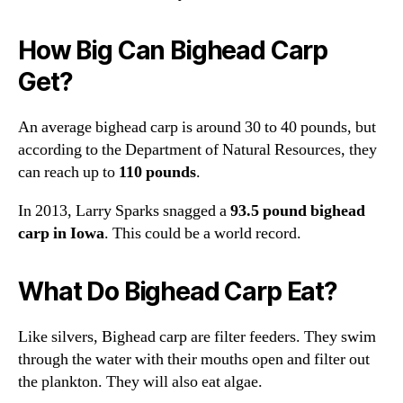
How Big Can Bighead Carp
Get?
An average bighead carp is around 30 to 40 pounds, but
according to the Department of Natural Resources, they
can reach up to
110 pounds
.
In 2013, Larry Sparks snagged a
93.5 pound bighead
carp in Iowa
. This could be a world record.
What Do Bighead Carp Eat?
Like silvers, Bighead carp are filter feeders. They swim
through the water with their mouths open and filter out
the plankton. They will also eat algae.