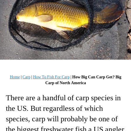
Home
|
Carp
|
How To Fish For Carp
|
How Big Can Carp Get? Big
Carp of North America
There are a handful of carp species in
the US. But regardless of which
species, carp will probably be one of
the biggest freshwater fish a US angler