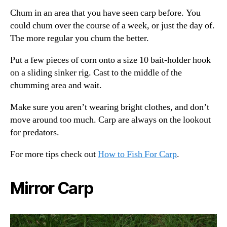
Chum in an area that you have seen carp before. You
could chum over the course of a week, or just the day of.
The more regular you chum the better.
Put a few pieces of corn onto a size 10 bait-holder hook
on a sliding sinker rig. Cast to the middle of the
chumming area and wait.
Make sure you aren’t wearing bright clothes, and don’t
move around too much. Carp are always on the lookout
for predators.
For more tips check out
How to Fish For Carp
.
Mirror Carp