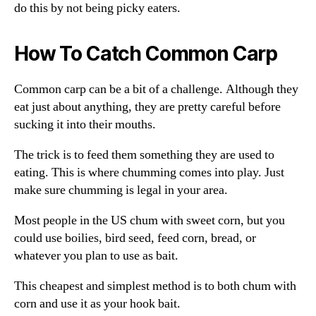
do this by not being picky eaters.
How To Catch Common Carp
Common carp can be a bit of a challenge. Although they
eat just about anything, they are pretty careful before
sucking it into their mouths.
The trick is to feed them something they are used to
eating. This is where chumming comes into play. Just
make sure chumming is legal in your area.
Most people in the US chum with sweet corn, but you
could use boilies, bird seed, feed corn, bread, or
whatever you plan to use as bait.
This cheapest and simplest method is to both chum with
corn and use it as your hook bait.