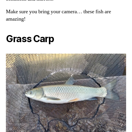
Make sure you bring your camera… these fish are
amazing!
Grass Carp