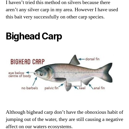
I haven’t tried this method on silvers because there
aren’t any silver carp in my area. However I have used
this bait very successfully on other carp species.
Bighead Carp
Although bighead carp don’t have the obnoxious habit of
jumping out of the water, they are still causing a negative
affect on our waters ecosystems.