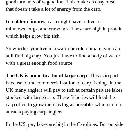
good amounts of vegetation. This make an easy meal
that doesn’t take a lot of energy from the carp.
In colder climates
, carp might have to live off
minnows, bugs, and crawdads. These are high in protein
which helps grow big fish.
So whether you live in a warm or cold climate, you can
still find big carp. You just have to find a body of water
with a great enough food source.
The UK is home to a lot of large carp
. This is in part
because of the commercialization of carp fishing. In the
UK many anglers will pay to fish at certain private lakes
stocked with large carp. These fisheries will feed the
carp often to grow them as big as possible, which in turn
attracts paying carp anglers.
In the US, pay lakes are big in the Carolinas. But outside