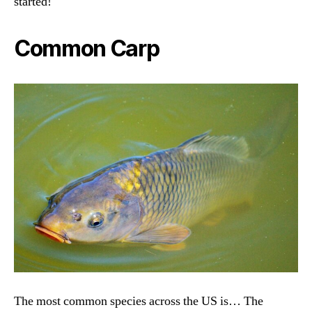
started!
Common Carp
The most common species across the US is… The