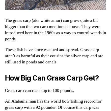
The grass carp (aka white amur) can grow quite a bit
bigger than the two carp mentioned above. They were
introduced here in the 1960s as a way to control weeds in
ponds.
These fish have since escaped and spread. Grass carp
aren’t as harmful as their cousins the silver carp and are
still used in ponds and canals.
How Big Can Grass Carp Get?
Grass carp can reach up to 100 pounds.
An Alabama man has the world bow fishing record for
grass carp with a 92 pounder. Of course this carp was