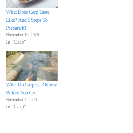
What Does Carp Taste
Like? And 6 Steps To
Prepare It!
November 10, 2020
In "Carp"
What Do Carp Eat? Know
Before You Go!
November 4, 2020
In "Carp"