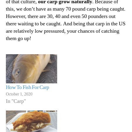
of that culture,
our carp grow naturally
. Because of
this, we don’t have as many 70 pound carp being caught.
However, there are 30, 40 and even 50 pounders out
there waiting to be caught. And being that carp in the US
are relatively low pressured, your chances of catching
them go up!
How To Fish For Carp
October 1, 2020
In "Carp"