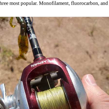
three most popular. Monofilament, fluorocarbon, and 