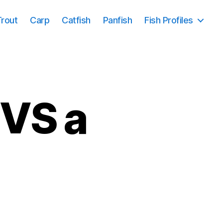
Trout
Carp
Catfish
Panfish
Fish Profiles
 VS a