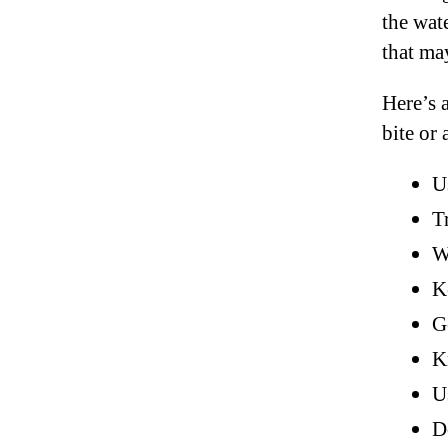
the wate
that ma
Here’s a
bite or 
U
T
W
K
G
K
U
D