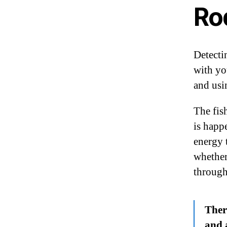
Ro
Detecti
with yo
and usin
The fish
is happ
energy 
whether 
through
There
and 