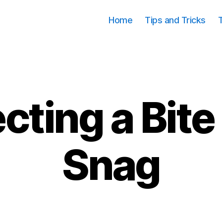
Home
Tips and Tricks
cting a Bite
Categories
Snag