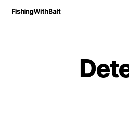
FishingWithBait
Dete