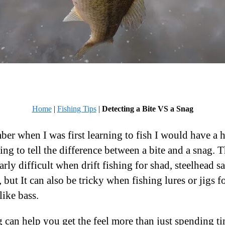
Home
|
Fishing Tips
|
Detecting a Bite VS a Snag
ber when I was first learning to fish I would have a 
ing to tell the difference between a bite and a snag. T
arly difficult when drift fishing for shad, steelhead 
, but It can also be tricky when fishing lures or jigs f
like bass.
 can help you get the feel more than just spending t