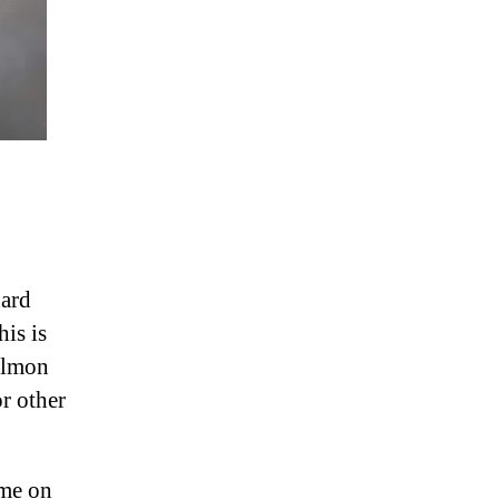
hard
his is
salmon
or other
ime on