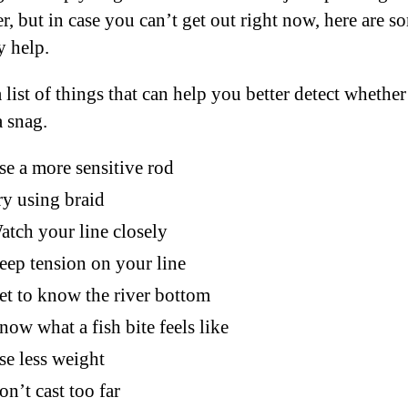
r, but in case you can’t get out right now, here are s
y help.
 list of things that can help you better detect whether 
a snag.
se a more sensitive rod
ry using braid
atch your line closely
eep tension on your line
et to know the river bottom
now what a fish bite feels like
se less weight
on’t cast too far