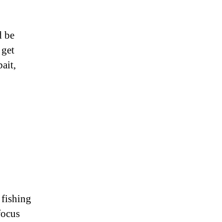
d be
 get
ait,
 fishing
focus