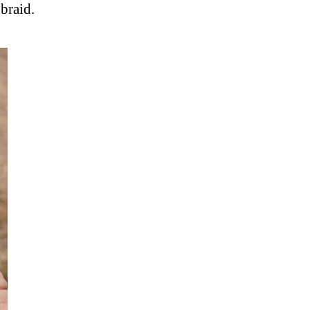
braid.