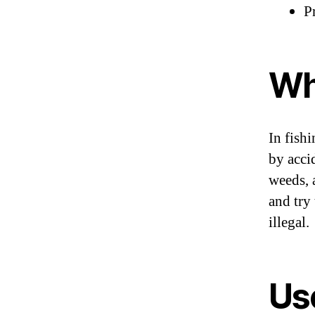
Pr
Wh
In fish
by acci
weeds, 
and try 
illegal.
Use