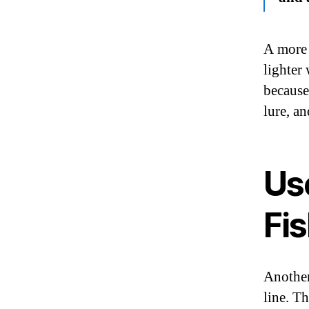
A more 
lighter 
because
lure, a
Us
Fis
Another
line. T