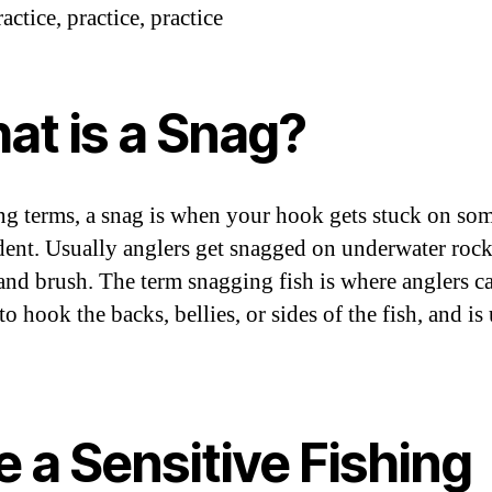
actice, practice, practice
at is a Snag?
ing terms, a snag is when your hook gets stuck on so
dent. Usually anglers get snagged on underwater rock
and brush. The term snagging fish is where anglers ca
to hook the backs, bellies, or sides of the fish, and is
 a Sensitive Fishing