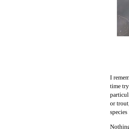
I remem
time try
particul
or trout
species 
Nothing