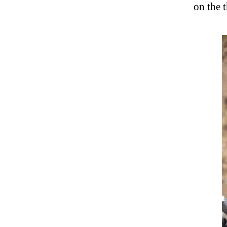
on the 