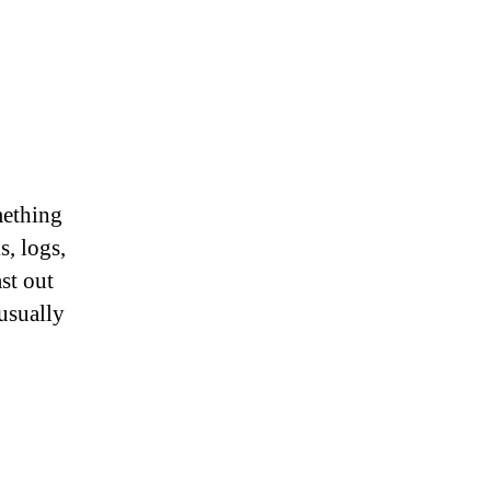
mething
s, logs,
st out
 usually