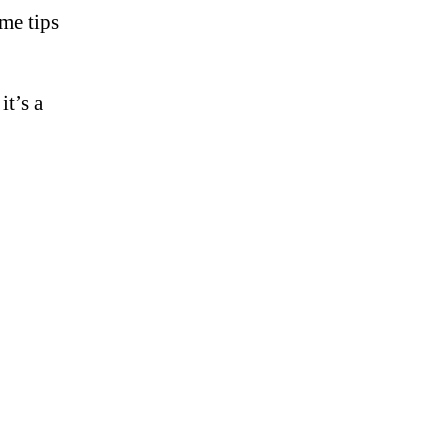
ome tips
it’s a