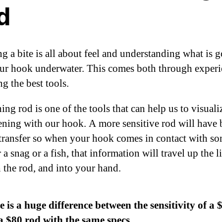
d
ng a bite is all about feel and understanding what is 
ur hook underwater. This comes both through experi
g the best tools.
ing rod is one of the tools that can help us to visual
ening with our hook. A more sensitive rod will have 
transfer so when your hook comes in contact with s
a snag or a fish, that information will travel up the l
 the rod, and into your hand.
 is a huge difference between the sensitivity of a 
a $80 rod with the same specs.