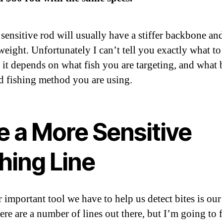
sensitive rod will usually have a stiffer backbone an
weight. Unfortunately I can’t tell you exactly what to
 it depends on what fish you are targeting, and what b
nd fishing method you are using.
e a More Sensitive
hing Line
 important tool we have to help us detect bites is our
here are a number of lines out there, but I’m going to 