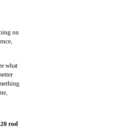
going on
ence,
ize what
better
omething
ine,
$20 rod